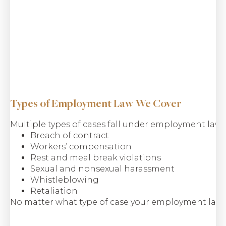
Types of Employment Law We Cover
Multiple types of cases fall under employment law, 
Breach of contract
Workers’ compensation
Rest and meal break violations
Sexual and nonsexual harassment
Whistleblowing
Retaliation
No matter what type of case your employment law c