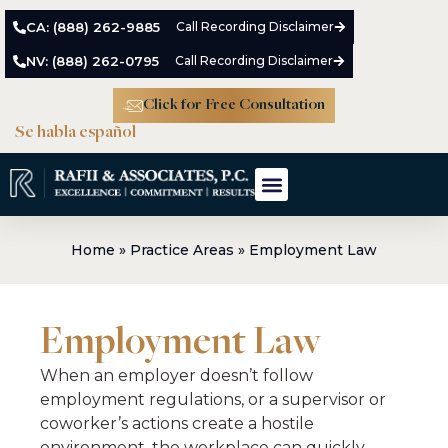
CA: (888) 262-9885
Call Recording Disclaimer
NV: (888) 262-0795
Call Recording Disclaimer
Click for Free Consultation
Se habla español
Home
»
Practice Areas
»
Employment Law
Employment Law
When an employer doesn’t follow
employment regulations, or a supervisor or
coworker’s actions create a hostile
environment, the workplace can quickly