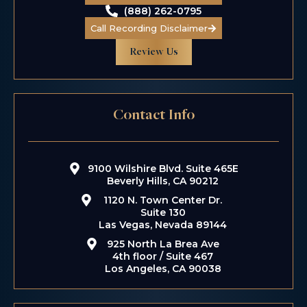
(888) 262-0795
Call Recording Disclaimer
Review Us
$5.5 M
Contact Info
Taxi Driver
Kidnapping
9100 Wilshire Blvd. Suite 465E
Beverly Hills, CA 90212
1120 N. Town Center Dr.
Suite 130
Las Vegas, Nevada 89144
925 North La Brea Ave
4th floor / Suite 467
Los Angeles, CA 90038