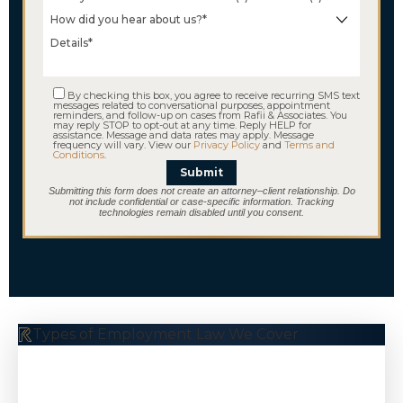
By checking this box, you agree to receive recurring SMS text
messages related to conversational purposes, appointment
reminders, and follow-up on cases from Rafii & Associates. You
may reply STOP to opt-out at any time. Reply HELP for
assistance. Message and data rates may apply. Message
frequency will vary. View our
Privacy Policy
and
Terms and
Conditions
.
Submit
Submitting this form does not create an attorney–client relationship. Do
not include confidential or case-specific information. Tracking
technologies remain disabled until you consent.
Types of Employment Law We Cover