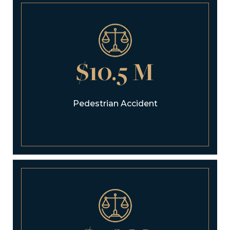
$10.5 M
Pedestrian Accident
$9.8 M