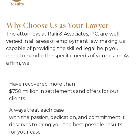
Results
Why Choose Us as Your Lawyer
The attorneys at Rafii & Associates, P.C. are well
versed in all areas of employment law, making us
capable of providing the skilled legal help you
need to handle the specific needs of your claim. As
a firm, we:
Have recovered more than
$750 million in settlements and offers for our
clients.
Always treat each case
with the passion, dedication, and commitment it
deserves to bring you the best possible results
for your case.