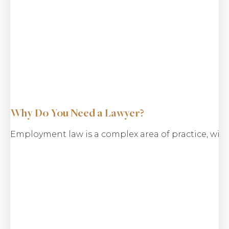
Why Do You Need a Lawyer?
Employment law is a complex area of practice, with
$18.2 M
Wrongful Termination