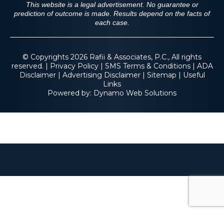
This website is a legal advertisement. No guarantee or
prediction of outcome is made. Results depend on the facts of
each case.
© Copyrights 2026 Rafii & Associates, P.C., All rights
reserved. |
Privacy Policy
|
SMS Terms & Conditions
|
ADA
Disclaimer
|
Advertising Disclaimer
|
Sitemap
|
Useful
Links
Powered by:
Dynamo Web Solutions
$2.3 M
Fall From Tree on
Residential Property