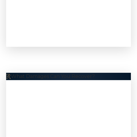
$10.5 M
Pedestrian Accident
What Damages Can You Recover?