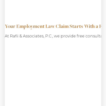
Your Employment Law Claim Starts With a Fre
$5.2 M
At Rafii & Associates, P.C., we provide free consulta
Consumer Fraud