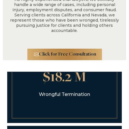
handle a wide range of cases, including personal
injury, employment disputes, and consumer fraud.
Serving clients across California and Nevada, we
represent those who have been wronged, tirelessly
pursuing justice for clients and holding others
accountable.
Click for Free Consultation
$18.2 M
Wrongful Termination