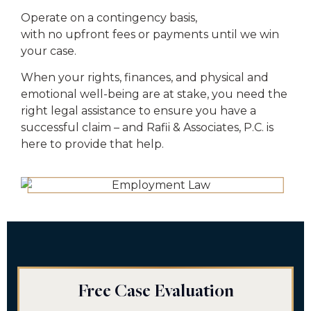
Operate on a contingency basis,
with no upfront fees or payments until we win
your case.
When your rights, finances, and physical and
emotional well-being are at stake, you need the
right legal assistance to ensure you have a
successful claim – and Rafii & Associates, P.C. is
here to provide that help.
Free Case Evaluation