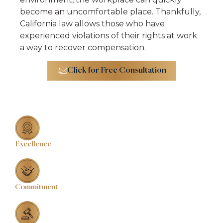
become an uncomfortable place. Thankfully,
California law allows those who have
experienced violations of their rights at work
a way to recover compensation.
Click for Free Consultation
Excellence
Commitment