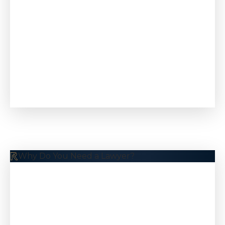
Why Do You Need a Lawyer?