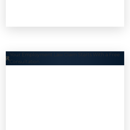
Wage & Hour
Your Employment Law Claim Starts With a Free
Consultation
$5.5 M
Taxi Driver
Kidnapping