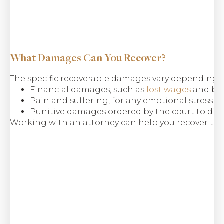
$9.8 M
Common Carrier
What Damages Can You Recover?
Bus Rollover
The specific recoverable damages vary depending
Financial damages, such as
lost wages
and ben
Pain and suffering, for any emotional stress s
Punitive damages ordered by the court to dis
Working with an attorney can help you recover the 
$6.5 M
Class Action