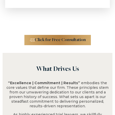
$4.6 M
Trucking Accident
Click for Free Consultation
What Drives Us
$2.3 M
“Excellence | Commitment | Results”
embodies the
core values that define our firm. These principles stem
from our unwavering dedication to our clients and a
proven history of success. What sets us apart is our
Fall From Tree on
steadfast commitment to delivering personalized,
Residential Property
results-driven representation.
As highly experienced trial lawyers, we skillfully