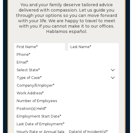
You and your family deserve tailored advice
delivered with compassion. Let us guide you
through your options so you can move forward
with your life. We are happy to travel to meet
with you if you cannot make it to our offices.
Hablamos español.