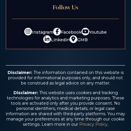
$5.2 M
Follow Us
Consumer Fraud
Instagram
Facebook
Youtube
Linkedin
GMB
Disclaimer:
The information contained on this website is
provided for informational purposes only, and should not
be construed as legal advice on any matter.
Disclaimer:
This website uses cookies and tracking
technologies for analytics and marketing purposes. These
$4.6 M
tools are activated only after you provide consent. No
personal identifiers, medical details, or legal case
information are shared with third-party platforms. You may
manage your preferences at any time through our cookie
Trucking Accident
settings. Learn more in our
Privacy Policy
.