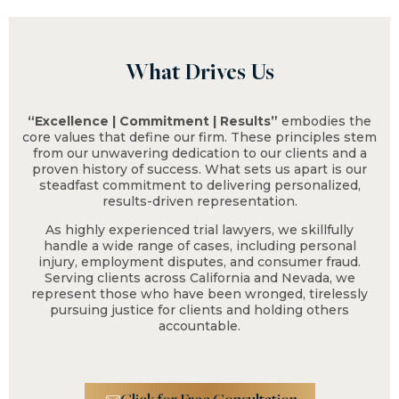
What Drives Us
“Excellence | Commitment | Results”
embodies the
$2.3 M
core values that define our firm. These principles stem
from our unwavering dedication to our clients and a
proven history of success. What sets us apart is our
steadfast commitment to delivering personalized,
Fall From Tree on
results-driven representation.
Residential Property
As highly experienced trial lawyers, we skillfully
handle a wide range of cases, including personal
injury, employment disputes, and consumer fraud.
Serving clients across California and Nevada, we
represent those who have been wronged, tirelessly
pursuing justice for clients and holding others
accountable.