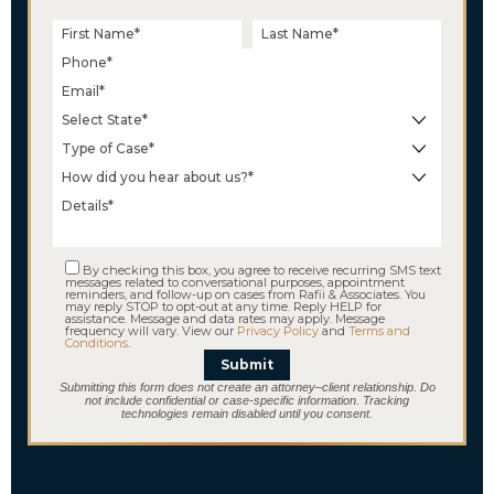
$18.2 M
Wrongful Termination
By checking this box, you agree to receive recurring SMS text
messages related to conversational purposes, appointment
reminders, and follow-up on cases from Rafii & Associates. You
may reply STOP to opt-out at any time. Reply HELP for
assistance. Message and data rates may apply. Message
frequency will vary. View our
Privacy Policy
and
Terms and
Conditions
.
Submit
Submitting this form does not create an attorney–client relationship. Do
not include confidential or case-specific information. Tracking
technologies remain disabled until you consent.