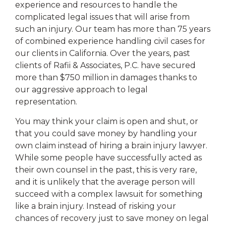
experience and resources to handle the
complicated legal issues that will arise from
such an injury. Our team has more than 75 years
of combined experience handling civil cases for
our clients in California. Over the years, past
clients of Rafii & Associates, P.C. have secured
more than $750 million in damages thanks to
our aggressive approach to legal
representation.
You may think your claim is open and shut, or
that you could save money by handling your
own claim instead of hiring a brain injury lawyer.
While some people have successfully acted as
their own counsel in the past, this is very rare,
and it is unlikely that the average person will
succeed with a complex lawsuit for something
like a brain injury. Instead of risking your
chances of recovery just to save money on legal