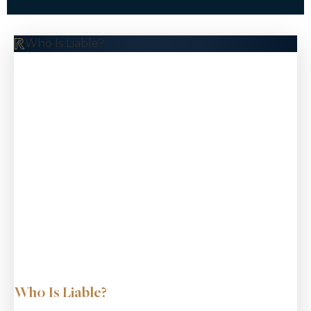
$10.5 M
Who Is Liable?
Pedestrian Accident
$9.8 M
Common Carrier
Bus Rollover
Who Is Liable?