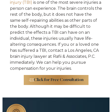
injury (TBI)
is one of the most severe injuries a
person can experience. The brain controls the
rest of the body, but it does not have the
same self-repairing abilities as other parts of
the body. Although it may be difficult to
predict the effects a TBI can have on an
individual, these injuries usually have life-
altering consequences. If you or a loved one
has suffered a TBI, contact a Los Angeles, CA
brain injury lawyer at Rafii & Associates, P.C.
immediately. We can help you pursue
compensation for your injuries.
Click for Free Consultation