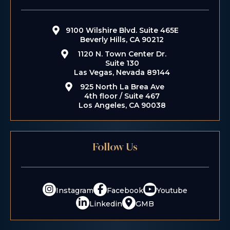
Taxi Driver
9100 Wilshire Blvd. Suite 465E
Kidnapping
Beverly Hills, CA 90212
1120 N. Town Center Dr.
Suite 130
Las Vegas, Nevada 89144
925 North La Brea Ave
4th floor / Suite 467
Los Angeles, CA 90038
Follow Us
$5.2 M
Instagram
Facebook
Youtube
Consumer Fraud
Linkedin
GMB