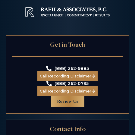
$6.5 M
Get in Touch
Class Action
Wage & Hour
(888) 262-9885
Call Recording Disclaimer
(888) 262-0795
Call Recording Disclaimer
Review Us
$5.5 M
Contact Info