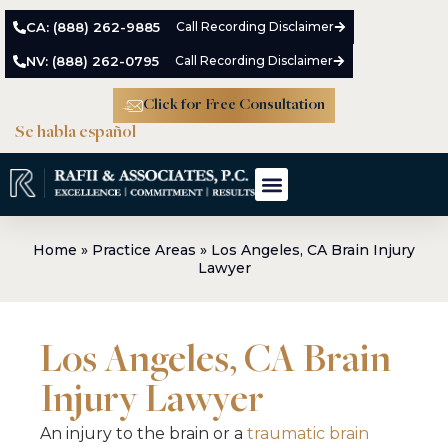
CA: (888) 262-9885
Call Recording Disclaimer
NV: (888) 262-0795
Call Recording Disclaimer
Click for Free Consultation
Se habla español
Meet The Team
Practice Areas
Case Results
Home
»
Practice Areas
»
Los Angeles, CA Brain Injury
Lawyer
Los Angeles, CA Brain
Injury Lawyer
An injury to the brain or a
traumatic brain