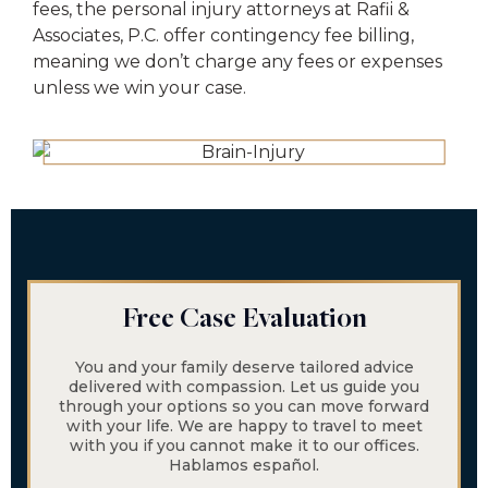
fees, the personal injury attorneys at Rafii &
Associates, P.C. offer contingency fee billing,
meaning we don’t charge any fees or expenses
unless we win your case.
Free Case Evaluation
You and your family deserve tailored advice
delivered with compassion. Let us guide you
through your options so you can move forward
with your life. We are happy to travel to meet
with you if you cannot make it to our offices.
Hablamos español.