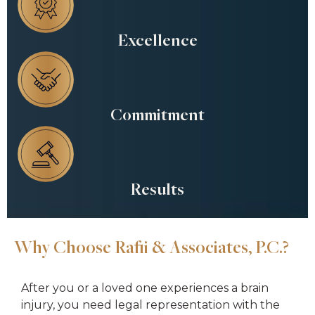
Excellence
Commitment
Results
Why Choose Rafii & Associates, P.C.?
After you or a loved one experiences a brain
injury, you need legal representation with the