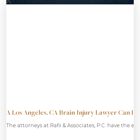
A Los Angeles, CA Brain Injury Lawyer Can Help
$5.5 M
Taxi Driver
Kidnapping
A Los Angeles, CA Brain Injury Lawyer Can He
The attorneys at Rafii & Associates, P.C. have the 
$5.2 M