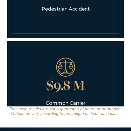
$9.8 M
Common Carrier
Bus Rollover
Past case results are not a guarantee of future performance.
Outcomes vary according to the unique facts of each case.