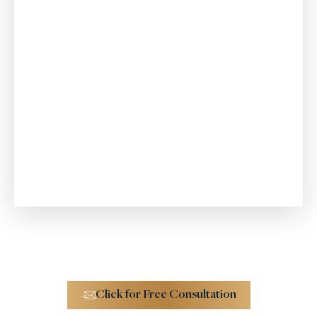
Consumer Fraud
$4.6 M
Trucking Accident
Click for Free Consultation