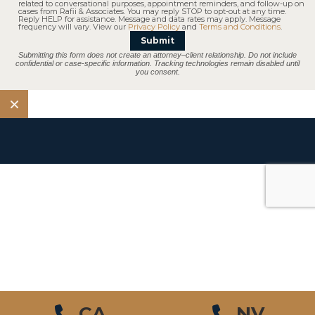
related to conversational purposes, appointment reminders, and follow-up on
cases from Rafii & Associates. You may reply STOP to opt-out at any time.
Reply HELP for assistance. Message and data rates may apply. Message
frequency will vary. View our
Privacy Policy
and
Terms and Conditions
.
Submit
Submitting this form does not create an attorney–client relationship. Do not include
confidential or case-specific information. Tracking technologies remain disabled until
you consent.
$10.5 M
Pedestrian Accident