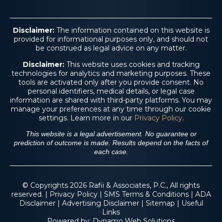
Disclaimer:
The information contained on this website is
provided for informational purposes only, and should not
be construed as legal advice on any matter.
Disclaimer:
This website uses cookies and tracking
technologies for analytics and marketing purposes. These
tools are activated only after you provide consent. No
$4.6 M
personal identifiers, medical details, or legal case
information are shared with third-party platforms. You may
manage your preferences at any time through our cookie
settings. Learn more in our
Privacy Policy
.
Trucking Accident
This website is a legal advertisement. No guarantee or
prediction of outcome is made. Results depend on the facts of
each case.
© Copyrights 2026 Rafii & Associates, P.C., All rights
reserved. |
Privacy Policy
|
SMS Terms & Conditions
|
ADA
Disclaimer
|
Advertising Disclaimer
|
Sitemap
|
Useful
Links
Powered by:
Dynamo Web Solutions