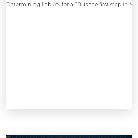
Determining liability for a TBI is the first step in 
$6.5 M
Class Action
Wage & Hour