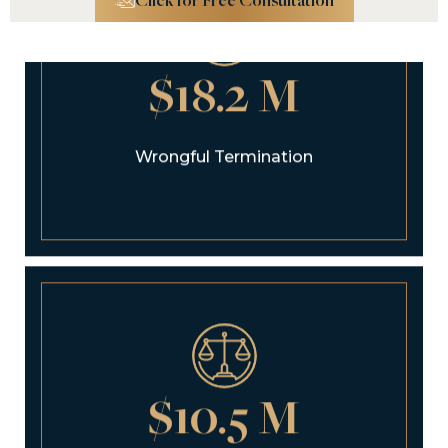
Click for Free Consultation
$18.2 M
Wrongful Termination
$10.5 M
Pedestrian Accident