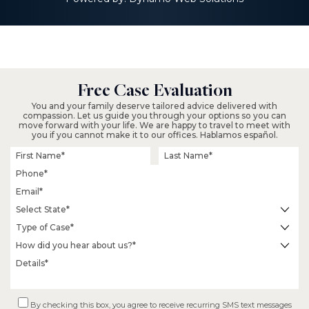
$2.3 M
Fall From Tree on
Free Case Evaluation
Residential Property
You and your family deserve tailored advice delivered with
compassion. Let us guide you through your options so you can
move forward with your life. We are happy to travel to meet with
you if you cannot make it to our offices. Hablamos español.
$18.2 M
By checking this box, you agree to receive recurring SMS text messages
Wrongful Termination