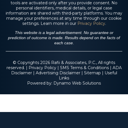
tools are activated only after you provide consent. No
$4.6 M
personal identifiers, medical details, or legal case
information are shared with third-party platforms. You may
manage your preferences at any time through our cookie
settings. Learn more in our
Privacy Policy
.
Trucking Accident
This website is a legal advertisement. No guarantee or
prediction of outcome is made. Results depend on the facts of
each case.
© Copyrights 2026 Rafii & Associates, P.C., All rights
reserved. |
Privacy Policy
|
SMS Terms & Conditions
|
ADA
Disclaimer
|
Advertising Disclaimer
|
Sitemap
|
Useful
Links
Powered by:
Dynamo Web Solutions
$2.3 M
Fall From Tree on
Residential Property