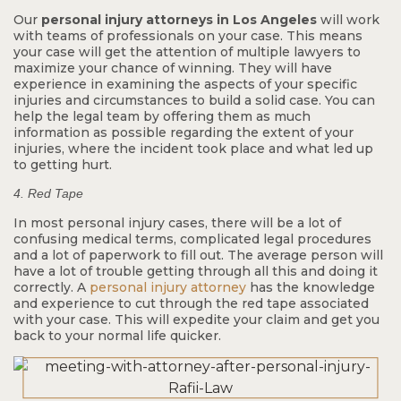
Our
personal injury attorneys in Los Angeles
will work
with teams of professionals on your case. This means
your case will get the attention of multiple lawyers to
maximize your chance of winning. They will have
experience in examining the aspects of your specific
injuries and circumstances to build a solid case. You can
help the legal team by offering them as much
information as possible regarding the extent of your
injuries, where the incident took place and what led up
$9.8 M
to getting hurt.
4. Red Tape
In most personal injury cases, there will be a lot of
Common Carrier
confusing medical terms, complicated legal procedures
Bus Rollover
and a lot of paperwork to fill out. The average person will
have a lot of trouble getting through all this and doing it
correctly. A
personal injury attorney
has the knowledge
and experience to cut through the red tape associated
with your case. This will expedite your claim and get you
back to your normal life quicker.