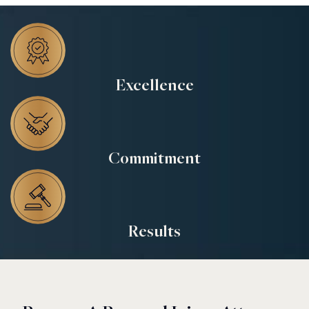
Excellence
Commitment
Results
$18.2 M