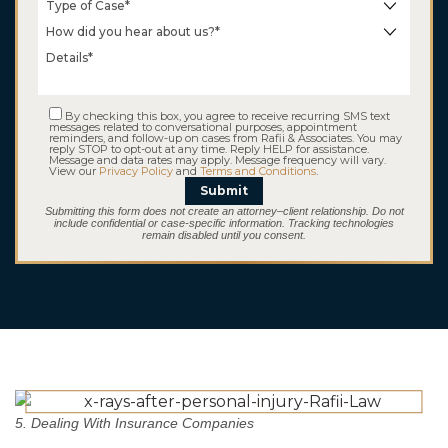
Taxi Driver
Kidnapping
By checking this box, you agree to receive recurring SMS text
messages related to conversational purposes, appointment
reminders, and follow-up on cases from Rafii & Associates. You may
reply STOP to opt-out at any time. Reply HELP for assistance.
Message and data rates may apply. Message frequency will vary.
View our
Privacy Policy
and
Terms and Conditions
.
Submit
Submitting this form does not create an attorney–client relationship. Do not
include confidential or case-specific information. Tracking technologies
remain disabled until you consent.
$5.2 M
Consumer Fraud
5. Dealing With Insurance Companies