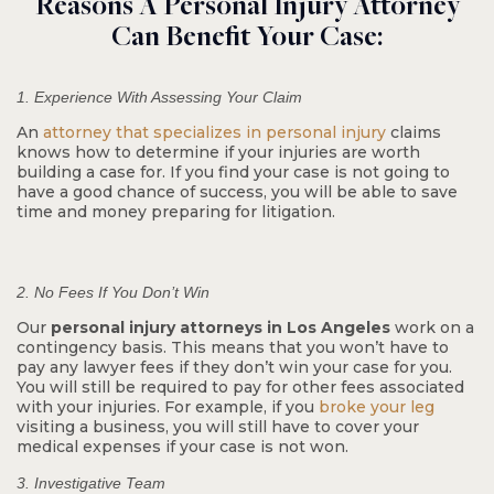
Reasons A Personal Injury Attorney
Can Benefit Your Case:
Wrongful Termination
1. Experience With Assessing Your Claim
An
attorney that specializes in personal injury
claims
knows how to determine if your injuries are worth
building a case for. If you find your case is not going to
have a good chance of success, you will be able to save
time and money preparing for litigation.
2. No Fees If You Don’t Win
Our
personal injury attorneys in Los Angeles
work on a
$10.5 M
contingency basis. This means that you won’t have to
pay any lawyer fees if they don’t win your case for you.
You will still be required to pay for other fees associated
with your injuries. For example, if you
broke your leg
Pedestrian Accident
visiting a business, you will still have to cover your
medical expenses if your case is not won.
3. Investigative Team