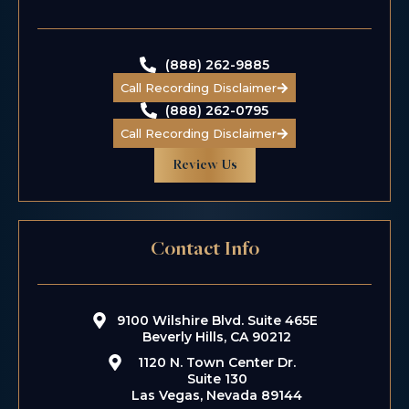
Class Action
Wage & Hour
(888) 262-9885
Call Recording Disclaimer
(888) 262-0795
Call Recording Disclaimer
Review Us
Contact Info
$5.5 M
Taxi Driver
9100 Wilshire Blvd. Suite 465E
Kidnapping
Beverly Hills, CA 90212
1120 N. Town Center Dr.
Suite 130
Las Vegas, Nevada 89144