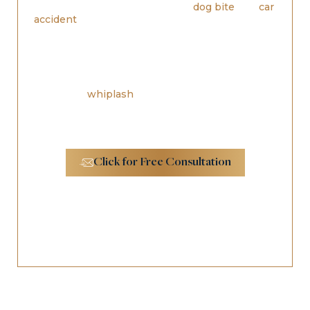
something such as a malicious
dog bite
or a
car
accident
, you may find yourself getting slammed
with paperwork requests from insurance
companies, doctors and law enforcement officers.
You may get confused and stressed over all of the
questions you have regarding your injuries. If you
have been hurt in an accident and have injuries
such as
whiplash
or worse,
personal injury
attorneys in Los Angeles
can help you figure out
what to do going forward.
Click for Free Consultation