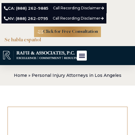
CA: (888) 262-9885
Call Recording Disclaimer
NV: (888) 262-0795
Call Recording Disclaimer
Click for Free Consultation
Se habla español
Home
»
Personal Injury Attorneys in Los Angeles
Personal Injury Attorneys in Los
Angeles
Before you have had any real time to heal from