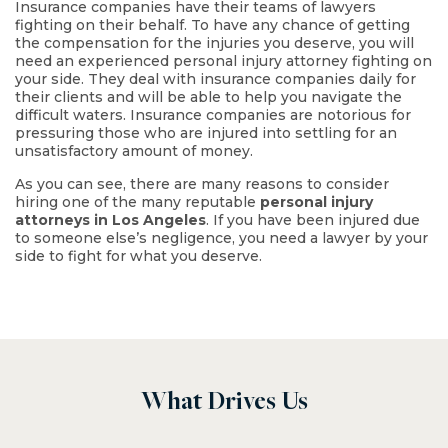
Insurance companies have their teams of lawyers
fighting on their behalf. To have any chance of getting
the compensation for the injuries you deserve, you will
need an experienced personal injury attorney fighting on
your side. They deal with insurance companies daily for
their clients and will be able to help you navigate the
difficult waters. Insurance companies are notorious for
$4.6 M
pressuring those who are injured into settling for an
unsatisfactory amount of money.
As you can see, there are many reasons to consider
Trucking Accident
hiring one of the many reputable
personal injury
attorneys in Los Angeles
. If you have been injured due
to someone else’s negligence, you need a lawyer by your
side to fight for what you deserve.
What Drives Us