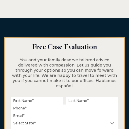
$6.5 M
Class Action
Wage & Hour
Free Case Evaluation
You and your family deserve tailored advice
delivered with compassion. Let us guide you
through your options so you can move forward
with your life. We are happy to travel to meet with
you if you cannot make it to our offices. Hablamos
español.
$5.5 M