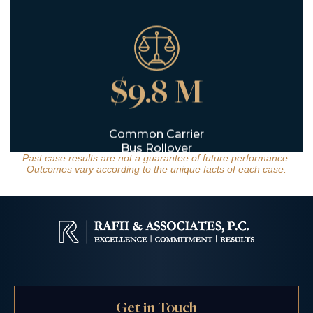
$9.8 M
Common Carrier
Bus Rollover
Past case results are not a guarantee of future performance.
Outcomes vary according to the unique facts of each case.
$6.5 M
Get in Touch