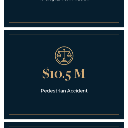
$10.5 M
Pedestrian Accident