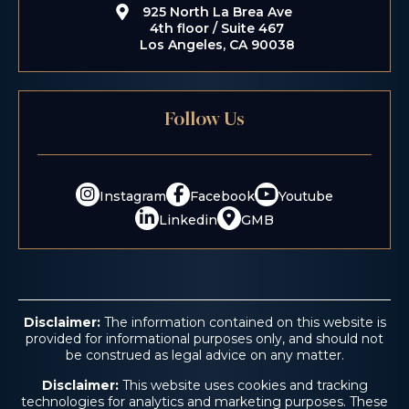
925 North La Brea Ave
4th floor / Suite 467
Los Angeles, CA 90038
Follow Us
$5.2 M
Instagram
Facebook
Youtube
Consumer Fraud
Linkedin
GMB
Disclaimer:
The information contained on this website is
provided for informational purposes only, and should not
be construed as legal advice on any matter.
Disclaimer:
This website uses cookies and tracking
technologies for analytics and marketing purposes. These