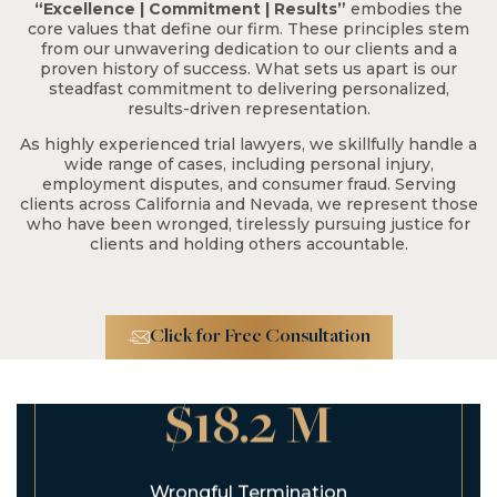
$2.3 M
“Excellence | Commitment | Results”
embodies the
core values that define our firm. These principles stem
from our unwavering dedication to our clients and a
proven history of success. What sets us apart is our
Fall From Tree on
steadfast commitment to delivering personalized,
Residential Property
results-driven representation.
As highly experienced trial lawyers, we skillfully handle a
wide range of cases, including personal injury,
employment disputes, and consumer fraud. Serving
clients across California and Nevada, we represent those
who have been wronged, tirelessly pursuing justice for
clients and holding others accountable.
Click for Free Consultation
$18.2 M
Wrongful Termination