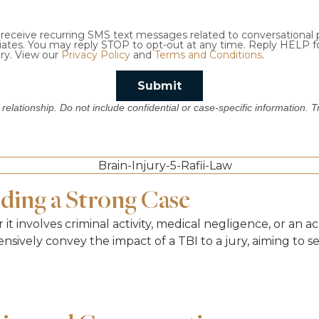
o receive recurring SMS text messages related to conversational
ciates. You may reply STOP to opt-out at any time. Reply HELP f
ry. View our
Privacy Policy
and
Terms and Conditions
.
Submit
 relationship. Do not include confidential or case-specific information. 
lding a Strong Case
er it involves criminal activity, medical negligence, or an
sively convey the impact of a TBI to a jury, aiming to 