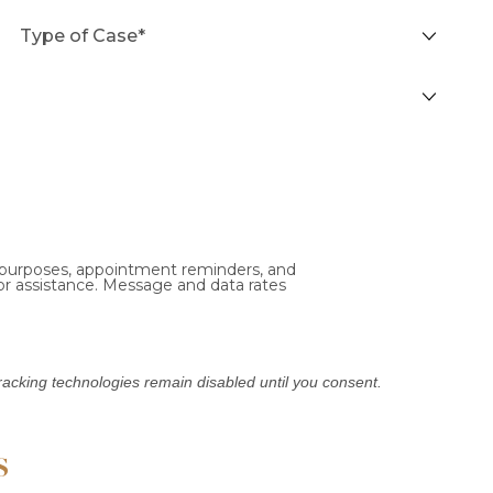
l purposes, appointment reminders, and
or assistance. Message and data rates
Tracking technologies remain disabled until you consent.
s