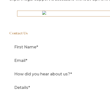
Contact Us