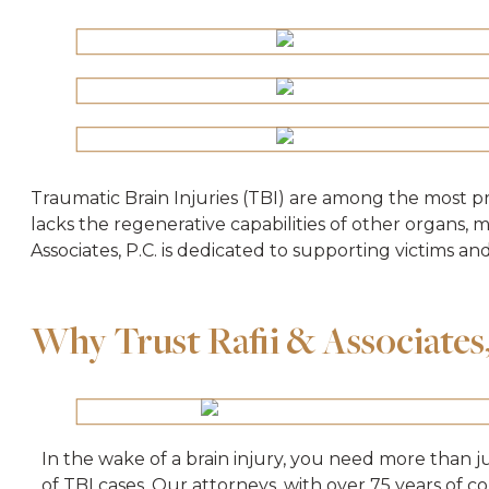
Traumatic Brain Injuries (TBI) are among the most p
lacks the regenerative capabilities of other organs, 
Associates, P.C. is dedicated to supporting victims an
Why Trust Raﬁi & Associates, 
In the wake of a brain injury, you need more than j
of TBI cases. Our attorneys, with over 75 years of c