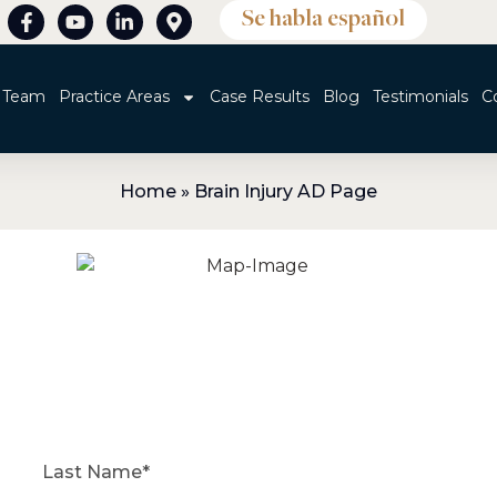
Se habla español
 Team
Practice Areas
Case Results
Blog
Testimonials
C
Home
»
Brain Injury AD Page