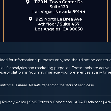
1120 N. Town Center Dr.
Suite 130
Las Vegas, Nevada 89144
925 North La Brea Ave
4th floor / Suite 467
Los Angeles, CA 90038
ided for informational purposes only, and should not be construe
es for analytics and marketing purposes. These tools are activate
ird-party platforms. You may manage your preferences at any tim
f outcome is made. Results depend on the facts of each case.
 |
Privacy Policy
|
SMS Terms & Conditions
|
ADA Disclaimer
|
Adv