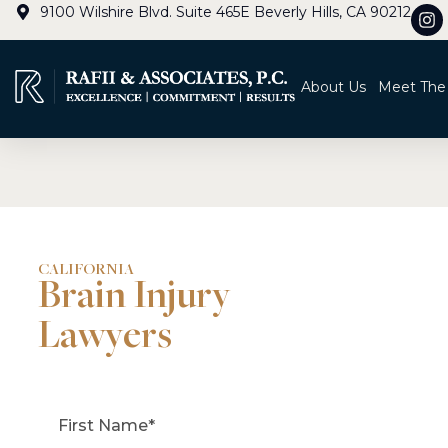
9100 Wilshire Blvd. Suite 465E Beverly Hills, CA 90212
About Us
Meet The
CALIFORNIA
Brain Injury
Lawyers