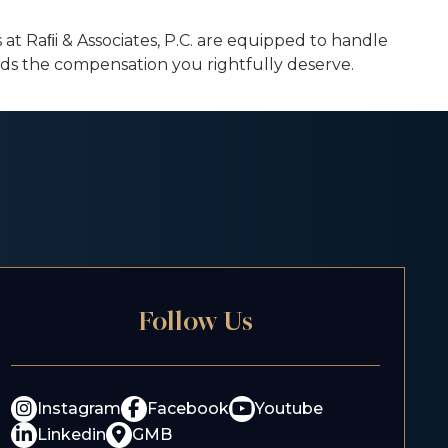
at Raﬁi & Associates, P.C. are equipped to handle
ards the compensation you rightfully deserve.
Follow Us
Instagram
Facebook
Youtube
Linkedin
GMB