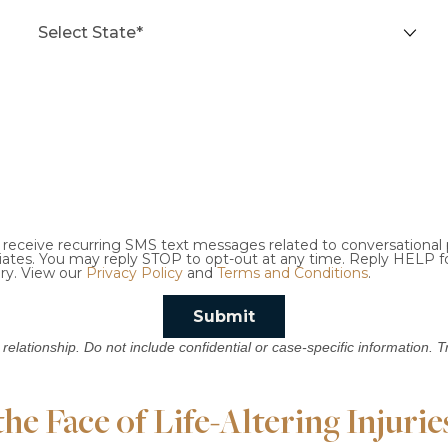
o receive recurring SMS text messages related to conversationa
ciates. You may reply STOP to opt-out at any time. Reply HELP f
ry. View our
Privacy Policy
and
Terms and Conditions
.
Submit
 relationship. Do not include confidential or case-specific information. 
e Face of Life-Altering Injurie