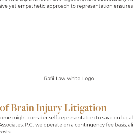
ssive yet empathetic approach to representation ensures 
of Brain Injury Litigation
 some might consider self-representation to save on legal 
ssociates, P.C., we operate on a contingency fee basis, a
osts.