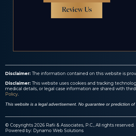
Review Us
Disclaimer:
The information contained on this website is prov
Disclaimer:
This website uses cookies and tracking technologi
medical details, or legal case information are shared with th
Policy
.
This website is a legal advertisement. No guarantee or prediction o
© Copyrights 2026 Rafii & Associates, P.C., All rights reserved.
Powered by:
Dynamo Web Solutions