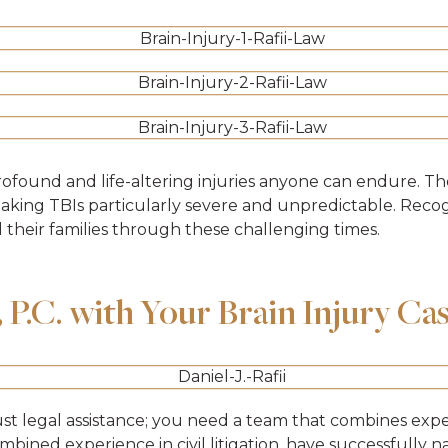
rofound and life-altering injuries anyone can endure. T
making TBIs particularly severe and unpredictable. Recogn
d their families through these challenging times.
P.C. with Your Brain Injury Ca
ust legal assistance; you need a team that combines exp
ombined experience in civil litigation, have successfully 