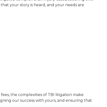
that your story is heard, and your needs are
fees, the complexities of TBI litigation make
ligning our success with yours, and ensuring that