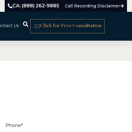
CA: (888) 262-9885
Call Recording Disclaimer
ontact Us
Click for Free Consultation