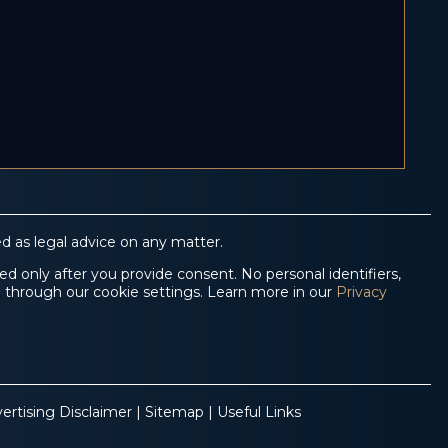
d as legal advice on any matter.
d only after you provide consent. No personal identifiers,
e through our cookie settings. Learn more in our
Privacy
ertising Disclaimer
|
Sitemap
|
Useful Links