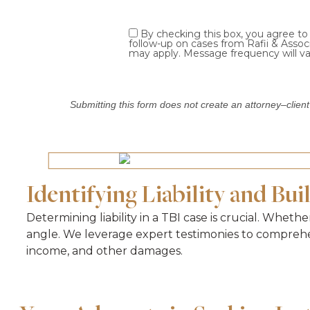
By checking this box, you agree t
follow-up on cases from Rafii & Asso
may apply. Message frequency will va
Submitting this form does not create an attorney–client
Identifying Liability and Bui
Determining liability in a TBI case is crucial. Wheth
angle. We leverage expert testimonies to comprehen
income, and other damages.