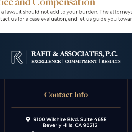
stice and Compensation
 a lawsuit should not add to your burden. The attorneys 
tact us for a case evaluation, and let us guide you tow
Contact Info
9100 Wilshire Blvd. Suite 465E
Beverly Hills, CA 90212