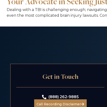
Your Advocate in Seeking Ju
Dealing with a TBI is challenging enough; navigating
even the most complicated brain injury lawsuits. Con
Get in Touch
(888) 262-9885
Call Recording Disclaimer