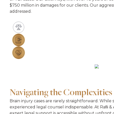
$750 million in damages for our clients. Our aggre
addressed.
Navigating the Complexities 
Brain injury cases are rarely straightforward. While
experienced legal counsel indispensable. At Raﬁi & A
expert legal support is accessible without upfront c