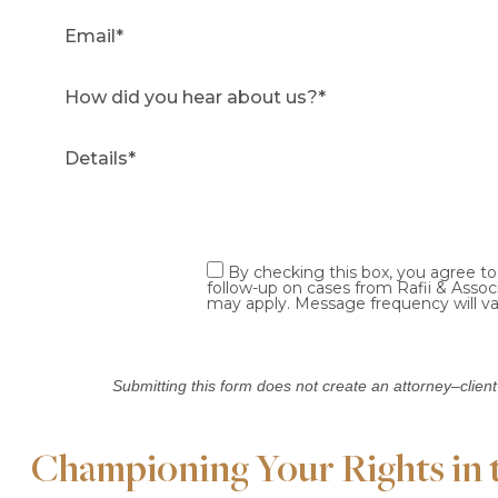
By checking this box, you agree t
follow-up on cases from Rafii & Asso
may apply. Message frequency will va
Submitting this form does not create an attorney–client
Championing Your Rights in th