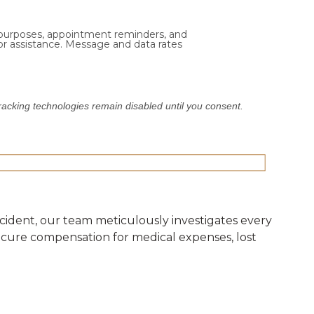
 purposes, appointment reminders, and
or assistance. Message and data rates
Tracking technologies remain disabled until you consent.
 accident, our team meticulously investigates every
secure compensation for medical expenses, lost