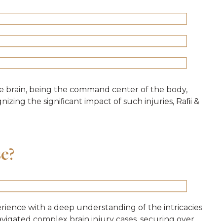
he brain, being the command center of the body,
izing the signiﬁcant impact of such injuries, Raﬁi &
se?
erience with a deep understanding of the intricacies
navigated complex brain injury cases, securing over